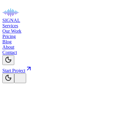
SIGNAL
Services
Our Work
Pricing
Blog
About
Contact
Start Project
The Signal
Blog