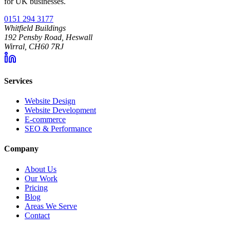
for UK businesses.
0151 294 3177
Whitfield Buildings
192 Pensby Road, Heswall
Wirral, CH60 7RJ
Services
Website Design
Website Development
E-commerce
SEO & Performance
Company
About Us
Our Work
Pricing
Blog
Areas We Serve
Contact