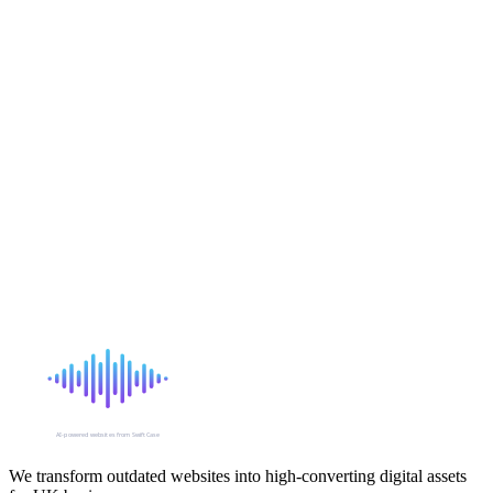
Shared, VPS, dedicated, cloud, static — what does it all mean? A
simple guide to website hosting for business owners who just want
their site to work.
10 January 2026
Security
6 min read
SSL Certificates: What They Are and Why Your Site
Needs One
That padlock icon in your browser bar matters more than you think.
Here's what SSL certificates do, why they're essential, and how to
get one.
5 January 2026
SIGNAL
AI-powered websites from SwiftCase
We transform outdated websites into high-converting digital assets