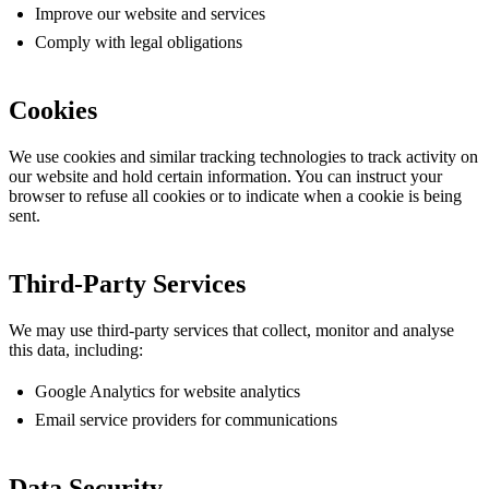
Improve our website and services
Comply with legal obligations
Cookies
We use cookies and similar tracking technologies to track activity on
our website and hold certain information. You can instruct your
browser to refuse all cookies or to indicate when a cookie is being
sent.
Third-Party Services
We may use third-party services that collect, monitor and analyse
this data, including:
Google Analytics for website analytics
Email service providers for communications
Data Security