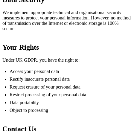
We implement appropriate technical and organisational security
measures to protect your personal information. However, no method
of transmission over the Internet or electronic storage is 100%
secure.
Your Rights
Under UK GDPR, you have the right to:
Access your personal data
Rectify inaccurate personal data
Request erasure of your personal data
Restrict processing of your personal data
Data portability
Object to processing
Contact Us