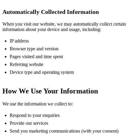
Automatically Collected Information
When you visit our website, we may automatically collect certain
information about your device and usage, including:
IP address
Browser type and version
Pages visited and time spent
Referring website
Device type and operating system
How We Use Your Information
We use the information we collect to:
Respond to your enquiries
Provide our services
Send you marketing communications (with your consent)