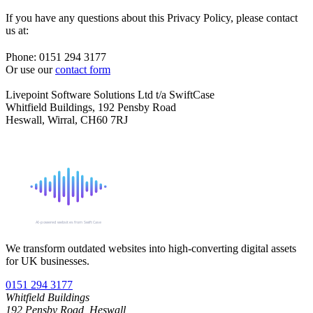
If you have any questions about this Privacy Policy, please contact
us at:
Phone: 0151 294 3177
Or use our
contact form
Livepoint Software Solutions Ltd t/a SwiftCase
Whitfield Buildings, 192 Pensby Road
Heswall, Wirral, CH60 7RJ
SIGNAL
AI-powered websites from SwiftCase
We transform outdated websites into high-converting digital assets
for UK businesses.
0151 294 3177
Whitfield Buildings
192 Pensby Road, Heswall