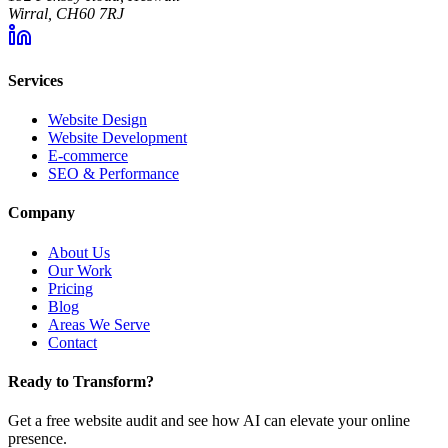
Wirral, CH60 7RJ
Services
Website Design
Website Development
E-commerce
SEO & Performance
Company
About Us
Our Work
Pricing
Blog
Areas We Serve
Contact
Ready to Transform?
Get a free website audit and see how AI can elevate your online
presence.