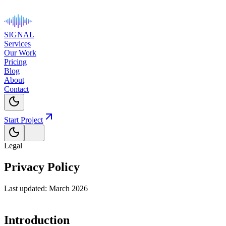
SIGNAL
Services
Our Work
Pricing
Blog
About
Contact
Start Project
Legal
Privacy Policy
Last updated: March 2026
Introduction