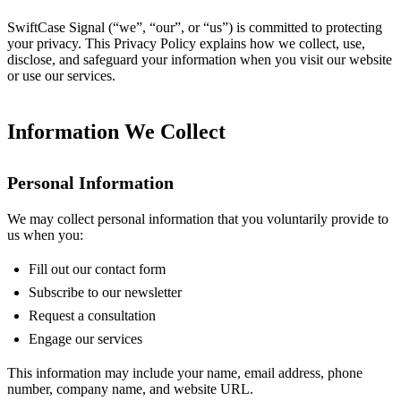
SwiftCase Signal (“we”, “our”, or “us”) is committed to protecting
your privacy. This Privacy Policy explains how we collect, use,
disclose, and safeguard your information when you visit our website
or use our services.
Information We Collect
Personal Information
We may collect personal information that you voluntarily provide to
us when you:
Fill out our contact form
Subscribe to our newsletter
Request a consultation
Engage our services
This information may include your name, email address, phone
number, company name, and website URL.